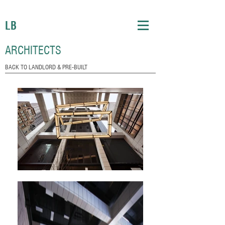
LB
ARCHITECTS
BACK TO LANDLORD & PRE-BUILT