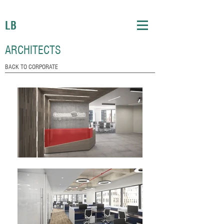
LB
ARCHITECTS
BACK TO CORPORATE