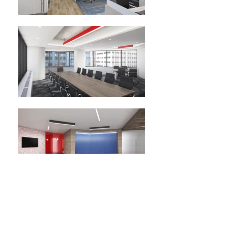
Customers Bank
The focus of the design for Customers Bank new office space was to
incorporate the company’s brand while also considering today’s design
trends. This was accomplished by including corporate colors through