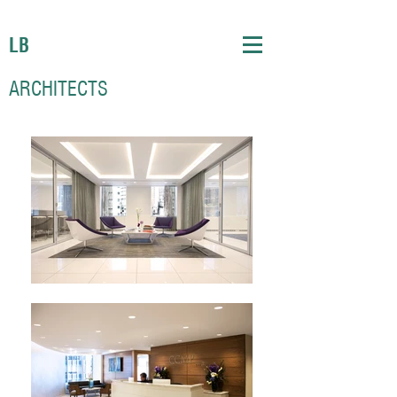
LB
ARCHITECTS