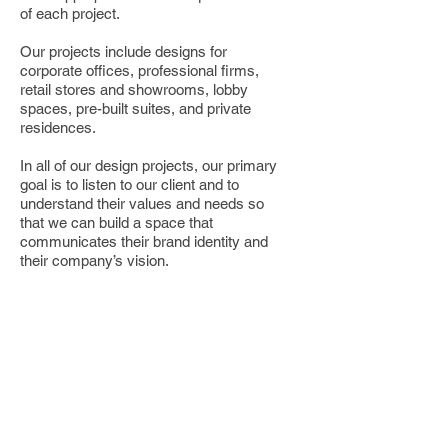
of each project.
Our projects include designs for
corporate offices, professional firms,
retail stores and showrooms, lobby
spaces, pre-built suites, and private
residences.​
In all of our design projects, our primary
goal is to listen to our client and to
understand their values and needs so
that we can build a space that
communicates their brand identity and
their company’s vision.