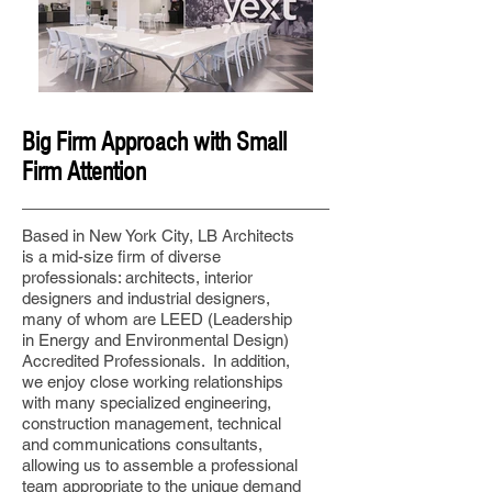
Big Firm Approach with Small
Firm Attention
Based in New York City, LB Architects
is a mid-size firm of diverse
professionals: architects, interior
designers and industrial designers,
many of whom are LEED (Leadership
in Energy and Environmental Design)
Accredited Professionals. In addition,
we enjoy close working relationships
with many specialized engineering,
construction management, technical
and communications consultants,
allowing us to assemble a professional
team appropriate to the unique demand