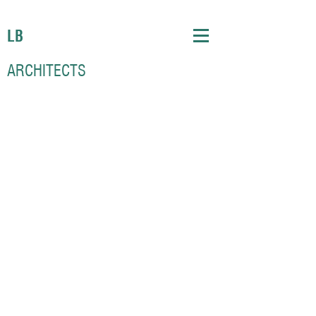
LB
ARCHITECTS